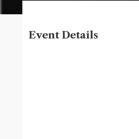
Event Details