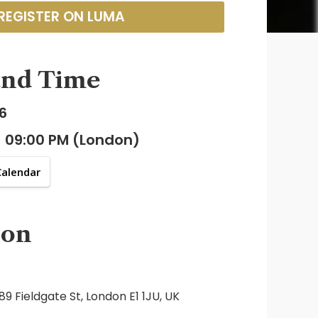
REGISTER ON LUMA
and Time
6
- 09:00 PM (London)
Calendar
ion
9 Fieldgate St, London E1 1JU, UK