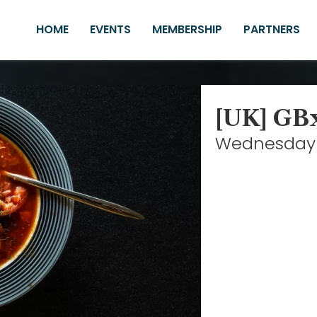
HOME
EVENTS
MEMBERSHIP
PARTNERS
[UK] GB
Wednesday 