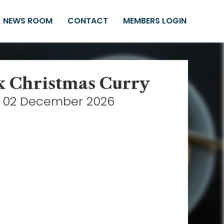
NEWS ROOM
CONTACT
MEMBERS LOGIN
x Christmas Curry
02 December 2026