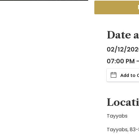
Date 
02/12/202
07:00 PM 
Add to 
Locat
Tayyabs
Tayyabs, 83-8