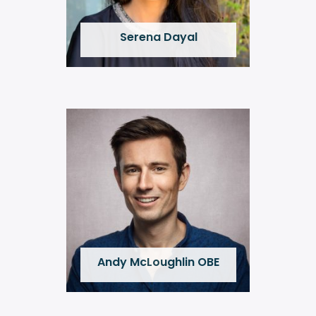
Serena Dayal
Andy McLoughlin OBE