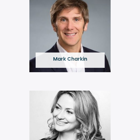
Mark Charkin