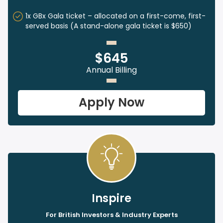
1x GBx Gala ticket – allocated on a first-come, first-
served basis (A stand-alone gala ticket is $650)
$645
Annual Billing
Apply Now
Inspire
For British Investors & Industry Experts