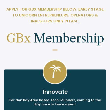
APPLY FOR GBX MEMBERSHIP BELOW. EARLY STAGE
TO UNICORN ENTREPRENEURS, OPERATORS &
INVESTORS ONLY PLEASE.
GBx
Membership
Innovate
For Non Bay Area Based Tech Founders, coming to the
Bay once or twice a year