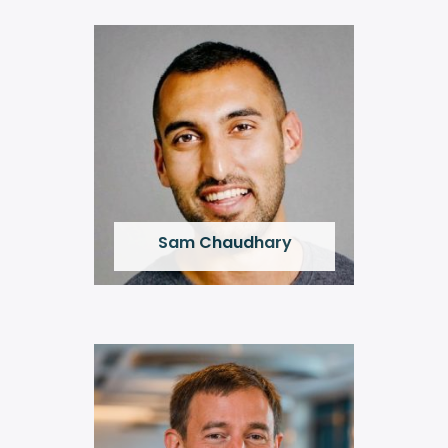
Sam Chaudhary