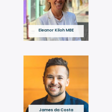
Eleanor Kiloh MBE
James da Costa