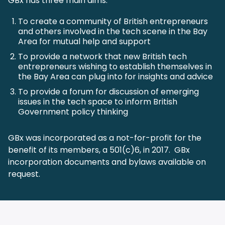
GBx has three main aims:
To create a community of British entrepreneurs
and others involved in the tech scene in the Bay
Area for mutual help and support
To provide a network that new British tech
entrepreneurs wishing to establish themselves in
the Bay Area can plug into for insights and advice
To provide a forum for discussion of emerging
issues in the tech space to inform British
Government policy thinking
GBx was incorporated as a not-for-profit for the
benefit of its members, a 501(c)6, in 2017. GBx
incorporation documents and bylaws available on
request.