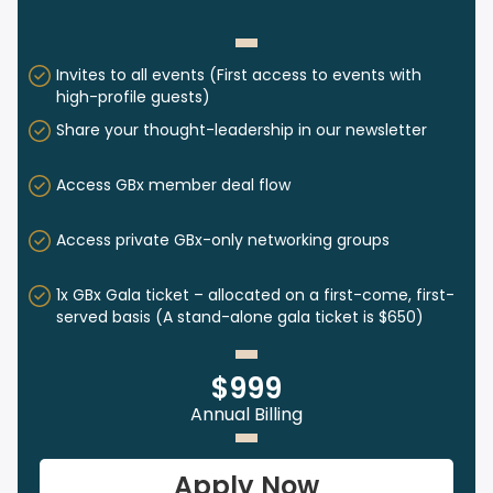
Invites to all events (First access to events with
high-profile guests)
Share your thought-leadership in our newsletter
Access GBx member deal flow
Access private GBx-only networking groups
1x GBx Gala ticket – allocated on a first-come, first-
served basis (A stand-alone gala ticket is $650)
$999
Annual Billing
Apply Now