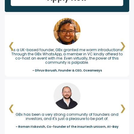
❮
❯
 granted me warm introductions.
Craft.co just closed a Series A ro
a member in VC kindly offered to
our seed investor at a GBx event,
Even virtually, the power of this
you!
y is palpable.
– Ilya Levtov, Foun
ounder & CEO, Oceanways
❮
❯
ong community of founders and
GBx is an incredible resource for
st a pleasure to be part of.
wealth of knowledge and experi
connections and friendshi
r of the insurtech unicorn, At-Bay
– Simon Wistow, Co-Founder