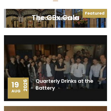
Featured
The GBx Gala
08 OCTOBER 2026
Quarterly Drinks at the
2026
19
Battery
AUG