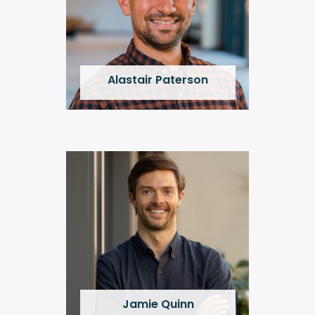
Alastair Paterson
Jamie Quinn