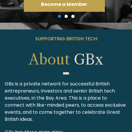
View Events
SUPPORTING BRITISH TECH
About
GBx
GBx is a private network for successful British
entrepreneurs, investors and senior British tech
executives, in the Bay Area. This is a place to
connect with like-minded peers, to access exclusive
events, and to come together to celebrate Great
British ideas.