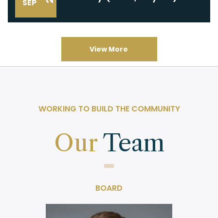
SEP
View More
WORKING TO BUILD THE COMMUNITY
Our
Team
BOARD