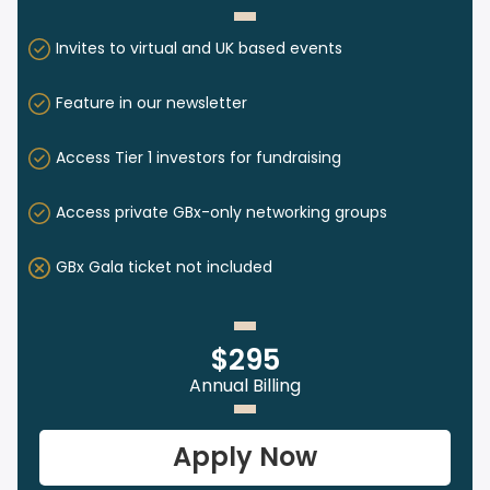
Invites to virtual and UK based events
Feature in our newsletter
Access Tier 1 investors for fundraising
Access private GBx-only networking groups
GBx Gala ticket not included
$295
Annual Billing
Apply Now