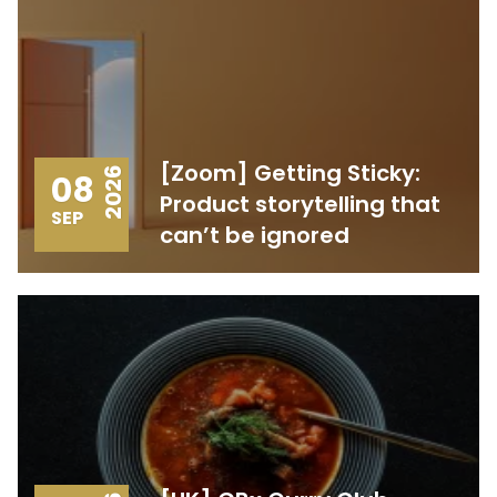
[Zoom] Getting Sticky:
2026
08
Product storytelling that
SEP
can’t be ignored