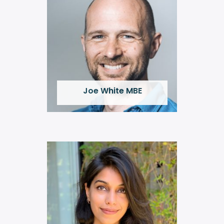
Joe White MBE