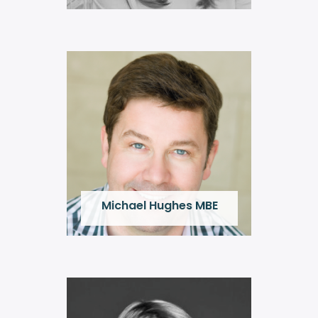
Michael Hughes MBE