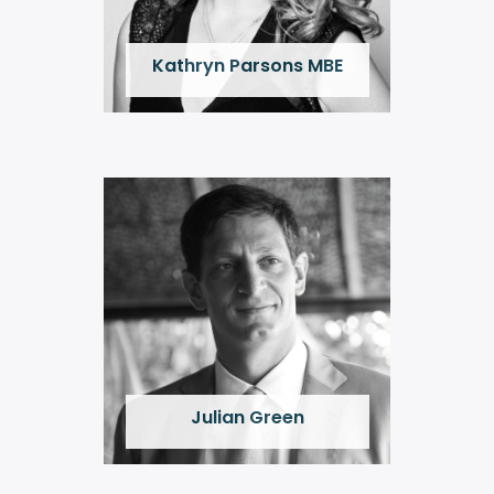
Kathryn Parsons MBE
Julian Green