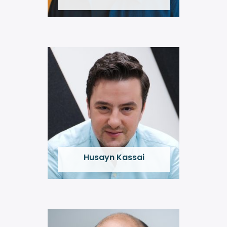
Husayn Kassai