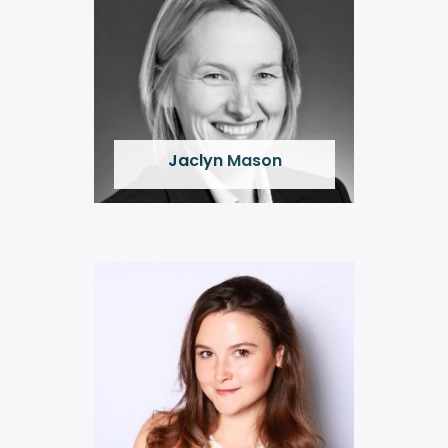
Jaclyn Mason