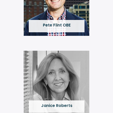
Pete Flint OBE
Janice Roberts