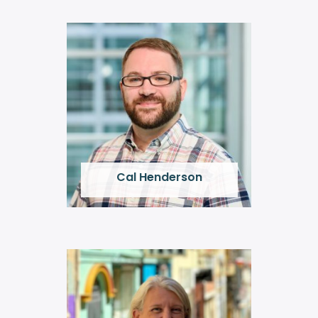
Cal Henderson