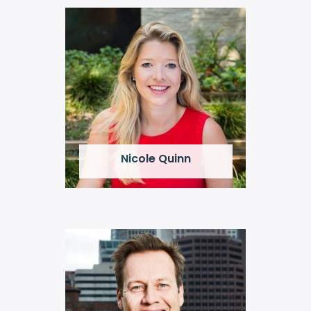
Nicole Quinn