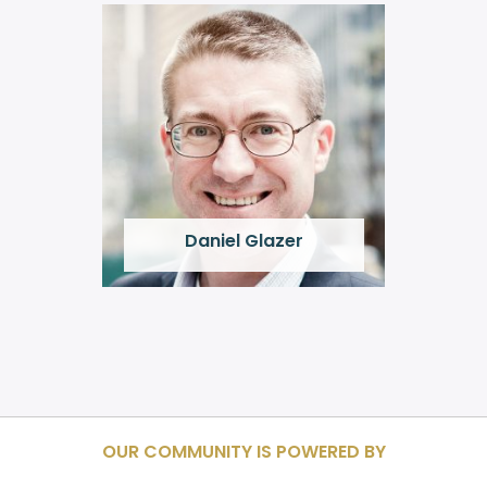
Daniel Glazer
OUR COMMUNITY IS POWERED BY