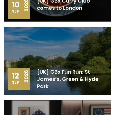
[UK] GBx Curry Club
2026
10
comes to London
SEP
[UK] GBx Fun Run: St
2026
12
James’s, Green & Hyde
SEP
Park