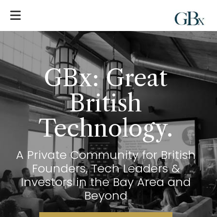
GBx: Great
British
Technology
.
A Private Community for British
Founders, Tech Leaders &
Investors in the Bay Area and
Beyond