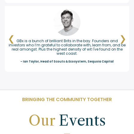
❮
❯
t Brits in the bay. Founders and
The GBx community is thoughtful
collaborate with, learn from, and be
aligned on helping to elevate B
st density of wit I've found on the
members is consistently very 
st coast.
environment for all who participat
everyone seems to have a lo
uts & Ecosystem, Sequoia Capital
– Melissa Taunton,
BRINGING THE COMMUNITY TOGETHER
Our
Events