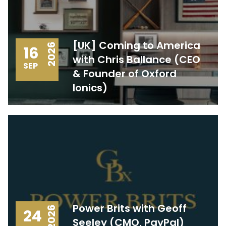
[UK] Coming to America
2026
16
with Chris Ballance (CEO
SEP
& Founder of Oxford
Ionics)
Power Brits with Geoff
2026
24
Seeley (CMO, PayPal)