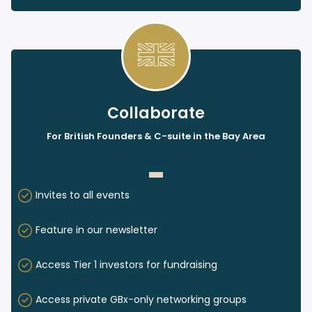
Collaborate
For British Founders & C-suite in the Bay Area
Invites to all events
Feature in our newsletter
Access Tier 1 investors for fundraising
Access private GBx-only networking groups