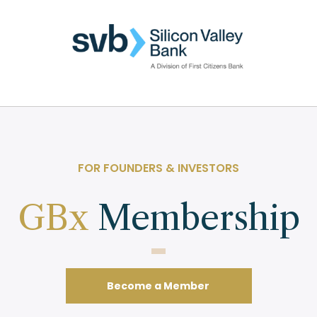
FOR FOUNDERS & INVESTORS
GBx
Membership
Become a Member