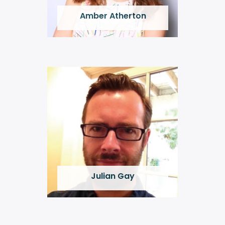
Amber Atherton
Julian Gay