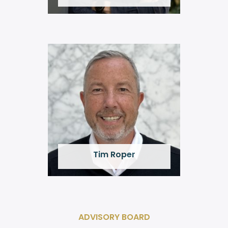
Tim Roper
ADVISORY BOARD