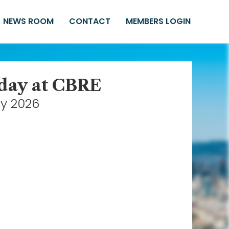
NEWS ROOM
CONTACT
MEMBERS LOGIN
iday at CBRE
ay 2026