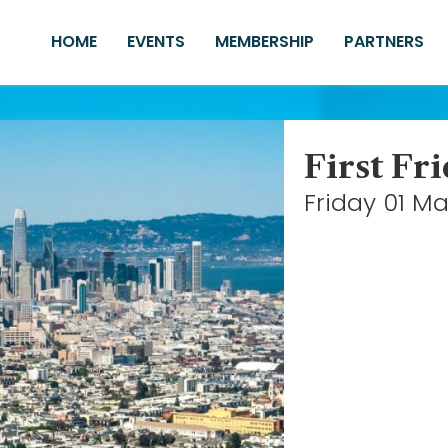
HOME
EVENTS
MEMBERSHIP
PARTNERS
First Fr
Friday 01 M