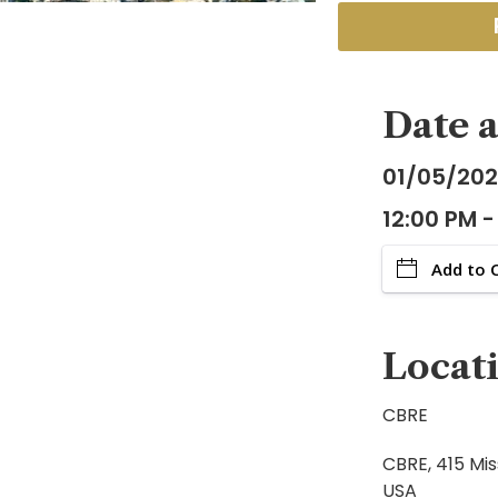
Date 
01/05/20
12:00 PM -
Add to 
Locat
CBRE
CBRE, 415 Mis
USA