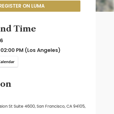
REGISTER ON LUMA
and Time
26
 02:00 PM (Los Angeles)
Calendar
ion
sion St Suite 4600, San Francisco, CA 94105,