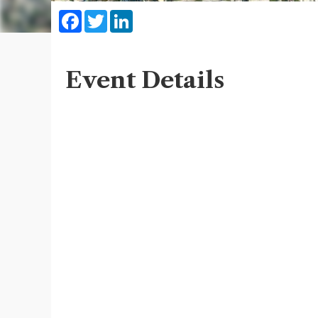
Facebook
Twitter
LinkedIn
Event Details