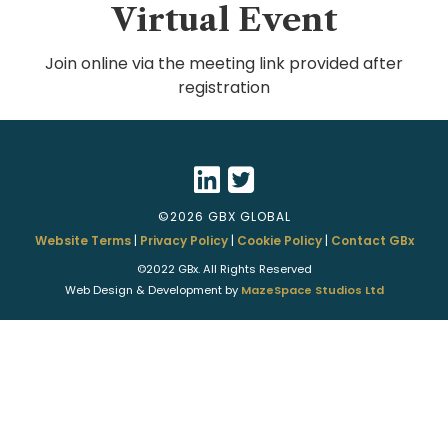
Virtual Event
Join online via the meeting link provided after
registration
©2026 GBX GLOBAL
Website Terms
|
Privacy Policy
|
Cookie Policy
|
Contact GBx
©2022 GBx. All Rights Reserved
Web Design & Development by
MazeSpace Studios Ltd