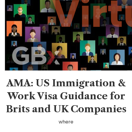
AMA: US Immigration &
Work Visa Guidance for
Brits and UK Companies
where