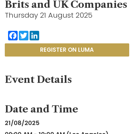
Brits and UK Companies
Thursday 21 August 2025
Facebook
Twitter
LinkedIn
REGISTER ON LUMA
Event Details
Date and Time
21/08/2025