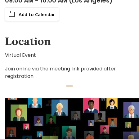
09:00 AM - 10:00 AM (Los Angeles)
Add to Calendar
Location
Virtual Event
Join online via the meeting link provided after
registration