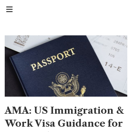
AMA: US Immigration &
Work Visa Guidance for