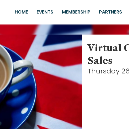
HOME
EVENTS
MEMBERSHIP
PARTNERS
Virtual 
Sales
Thursday 26