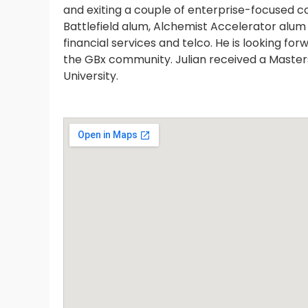
and exiting a couple of enterprise-focused c
Battlefield alum, Alchemist Accelerator alu
financial services and telco. He is looking fo
the GBx community. Julian received a Master
University.