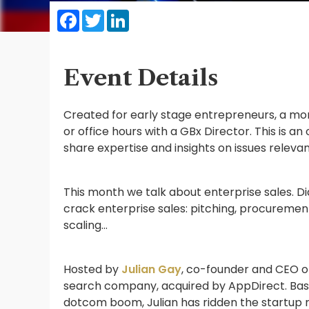
Facebook
Twitter
LinkedIn
Event Details
Created for early stage entrepreneurs, a mont
or office hours with a GBx Director. This is a
share expertise and insights on issues releva
This month we talk about enterprise sales. Di
crack enterprise sales: pitching, procuremen
scaling…
Hosted by
Julian Gay
, co-founder and CEO of
search company, acquired by AppDirect. Based
dotcom boom, Julian has ridden the startup r