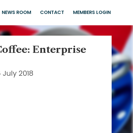
NEWS ROOM
CONTACT
MEMBERS LOGIN
Coffee: Enterprise
 July 2018