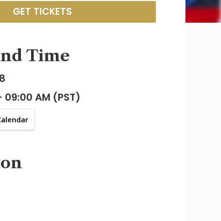
GET TICKETS
and Time
8
- 09:00 AM (PST)
Calendar
ion