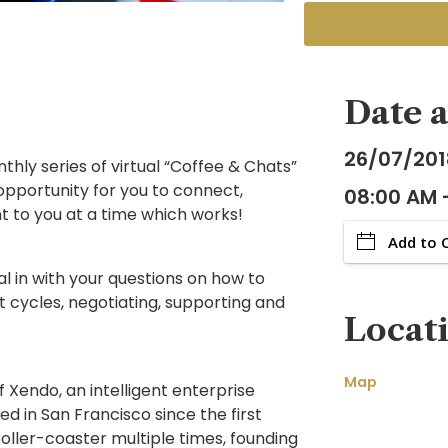
Date 
26/07/201
hly series of virtual “Coffee & Chats”
n opportunity for you to connect,
08:00 AM 
nt to you at a time which works!
Add to 
al in with your questions on how to
t cycles, negotiating, supporting and
Locat
Map
 Xendo, an intelligent enterprise
 in San Francisco since the first
oller-coaster multiple times, founding