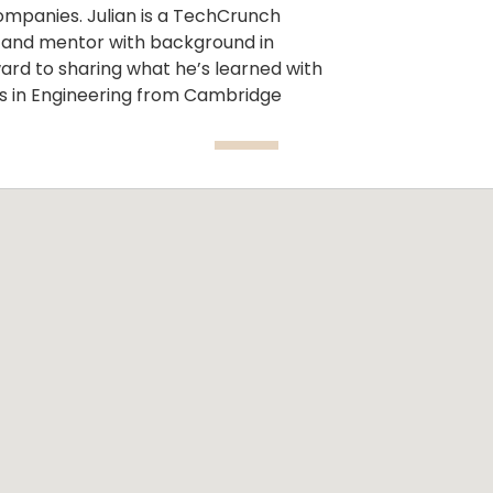
ompanies. Julian is a TechCrunch
m and mentor with background in
rward to sharing what he’s learned with
s in Engineering from Cambridge