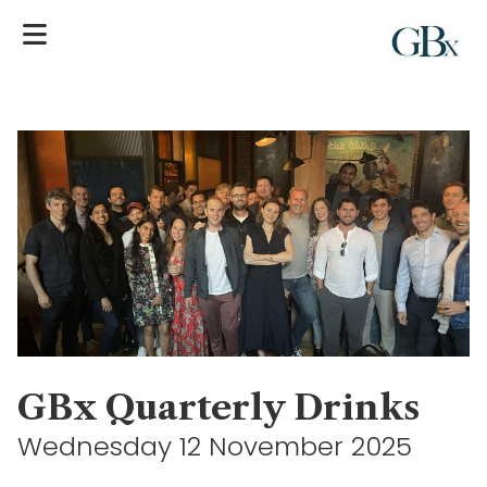
GBx Quarterly Drinks
Wednesday 12 November 2025