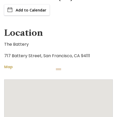
Add to Calendar
Location
The Battery
717 Battery Street, San Francisco, CA 94111
Map