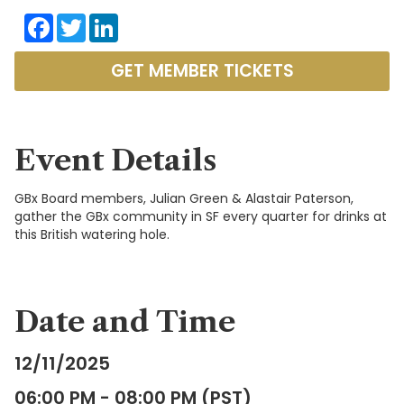
Facebook
Twitter
LinkedIn
GET MEMBER TICKETS
Event Details
GBx Board members, Julian Green & Alastair Paterson,
gather the GBx community in SF every quarter for drinks at
this British watering hole.
Date and Time
12/11/2025
06:00 PM - 08:00 PM (PST)