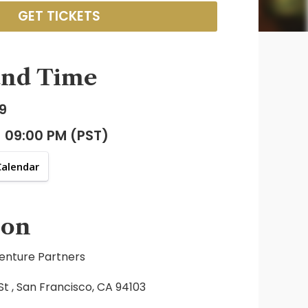
GET TICKETS
and Time
9
- 09:00 PM (PST)
Calendar
ion
enture Partners
t , San Francisco, CA 94103