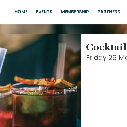
HOME
EVENTS
MEMBERSHIP
PARTNERS
Cocktail
Friday 29 M