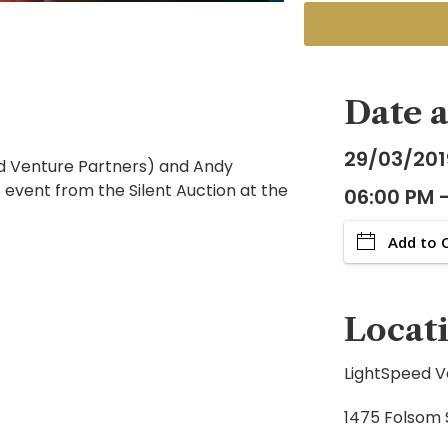
Date 
29/03/201
eed Venture Partners) and Andy
 event from the Silent Auction at the
06:00 PM 
Add to 
Locat
LightSpeed V
1475 Folsom S