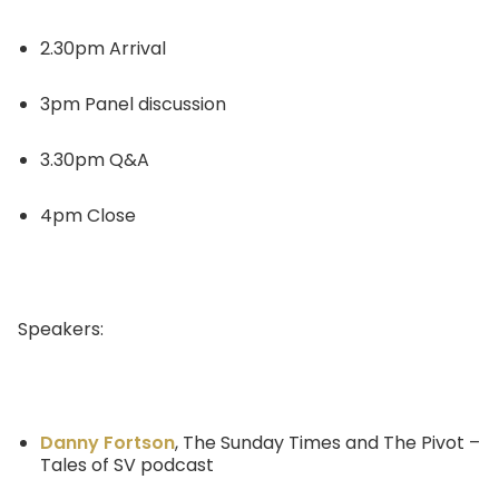
2.30pm Arrival
3pm Panel discussion
3.30pm Q&A
4pm Close
Speakers:
Danny Fortson
, The Sunday Times and The Pivot –
Tales of SV podcast