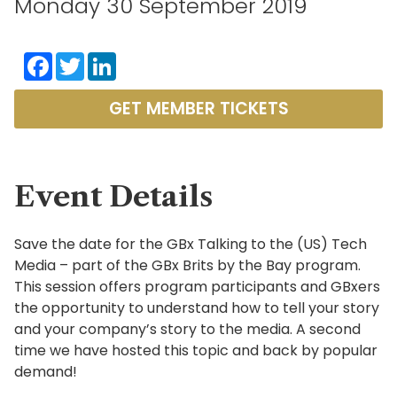
Monday 30 September 2019
Facebook
Twitter
LinkedIn
GET MEMBER TICKETS
Event Details
Save the date for the GBx Talking to the (US) Tech
Media – part of the GBx Brits by the Bay program.
This session offers program participants and GBxers
the opportunity to understand how to tell your story
and your company’s story to the media. A second
time we have hosted this topic and back by popular
demand!