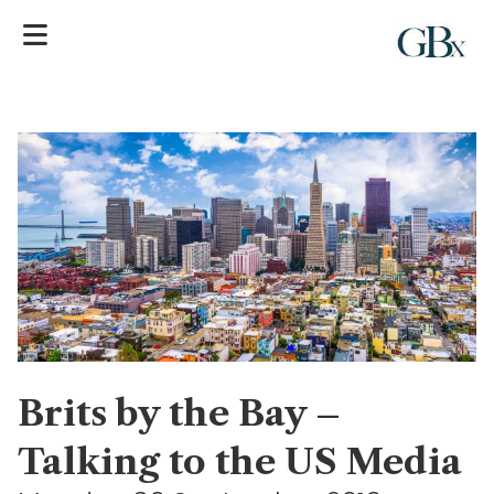
Brits by the Bay –
Talking to the US Media