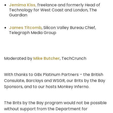
Jemima Kiss,
freelance and formerly Head of
Technology for West Coast and London, The
Guardian
James Titcomb
, Silicon Valley Bureau Chief,
Telegraph Media Group
Moderated by
Mike Butcher
, TechCrunch
With thanks to GBx Platinum Partners – the British
Consulate, Barclays and WSGR, our Brits by the Bay
Sponsors, and to our hosts Monkey Inferno.
The Brits by the Bay program would not be possible
without support from the Department for