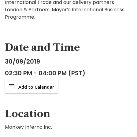
International Trade and our delivery partners
London & Partners: Mayor’s International Business
Programme.
Date and Time
30/09/2019
02:30 PM - 04:00 PM (PST)
Add to Calendar
Location
Monkey Inferno Inc.