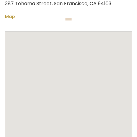
387 Tehama Street, San Francisco, CA 94103
Map