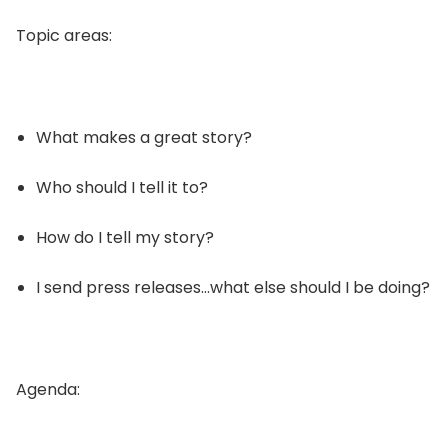
Topic areas:
What makes a great story?
Who should I tell it to?
How do I tell my story?
I send press releases…what else should I be doing?
Agenda: