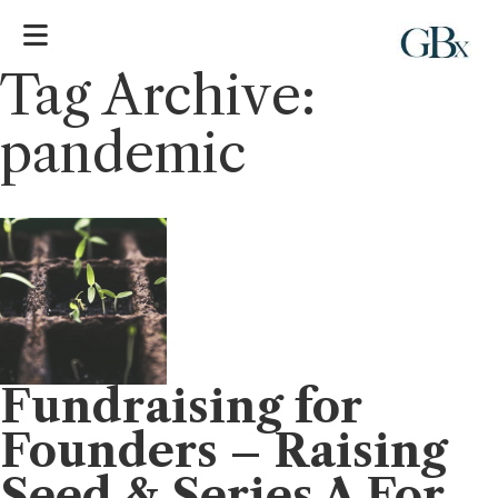
Tag Archive:
pandemic
Fundraising for
Founders – Raising
Seed & Series A For