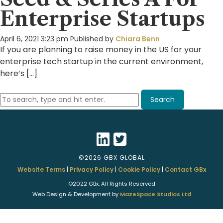
Enterprise Startups
April 6, 2021 3:23 pm
Published by
Chiara Benn
If you are planning to raise money in the US for your
enterprise tech startup in the current environment,
here’s […]
Search
©2026 GBX GLOBAL
Website Terms
|
Privacy Policy
|
Cookie Policy
|
Contact GBx
©2022 GBx. All Rights Reserved
Web Design & Development by
MazeSpace Studios Ltd