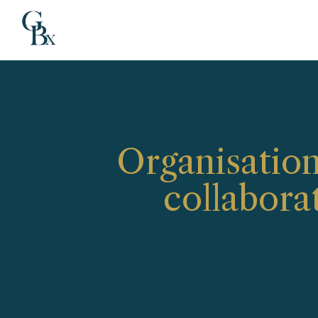
Organisation
collabora