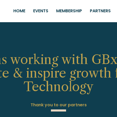
HOME
EVENTS
MEMBERSHIP
PARTNERS
s working with GBx
te & inspire growth f
Technology
Thank you to our partners