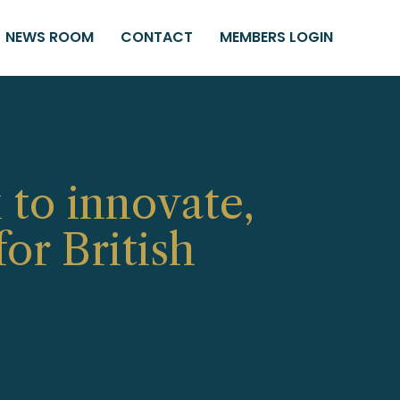
NEWS ROOM
CONTACT
MEMBERS LOGIN
 to innovate,
or British