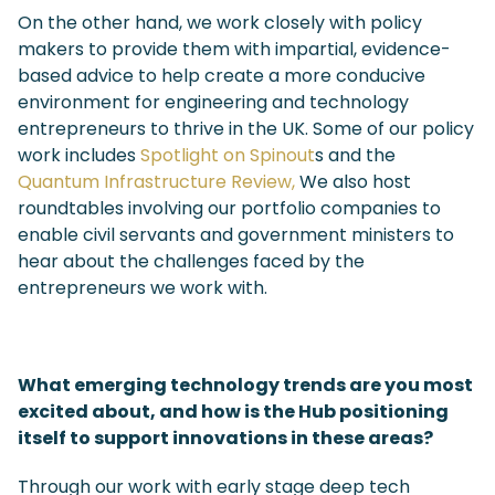
On the other hand, we work closely with policy
makers to provide them with impartial, evidence-
based advice to help create a more conducive
environment for engineering and technology
entrepreneurs to thrive in the UK. Some of our policy
work includes
Spotlight on Spinout
s
and the
Quantum Infrastructure Review,
We also host
roundtables involving our portfolio companies to
enable civil servants and government ministers to
hear about the challenges faced by the
entrepreneurs we work with.
What emerging technology trends are you most
excited about, and how is the Hub positioning
itself to support innovations in these areas?
Through our work with early stage deep tech