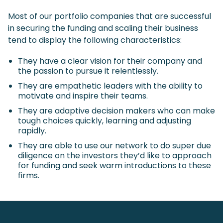
Most of our portfolio companies that are successful
in securing the funding and scaling their business
tend to display the following characteristics:
They have a clear vision for their company and
the passion to pursue it relentlessly.
They are empathetic leaders with the ability to
motivate and inspire their teams.
They are adaptive decision makers who can make
tough choices quickly, learning and adjusting
rapidly.
They are able to use our network to do super due
diligence on the investors they’d like to approach
for funding and seek warm introductions to these
firms.