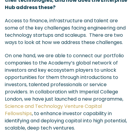
their technologies, and how does the Enterprise
Hub address these?
Access to finance, infrastructure and talent are
some of the key challenges facing engineering and
technology startups and scaleups. There are two
ways to look at how we address these challenges.
On one hand, we are able to connect our portfolio
companies to the Academy’s global network of
investors and key ecosystem players to unlock
opportunities for them through introductions to
investors, talented professionals or service
providers. In collaboration with Imperial College
London, we have just launched a new programme,
Science and Technology Venture Capital
Fellowships
, to enhance investor capability in
identifying and deploying capital into high potential,
scalable, deep tech ventures.