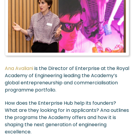
Ana Avaliani
is the Director of Enterprise at the Royal
Academy of Engineering leading the Academy’s
global entrepreneurship and commercialisation
programme portfolio.
How does the Enterprise Hub help its founders?
What are they looking for in applicants? Ana outlines
the program
s the Academy offers and how it is
shaping the next generation of engineering
excellence.