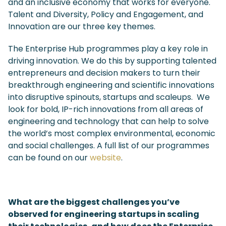
and an inclusive economy that works for everyone.
Talent and Diversity, Policy and Engagement, and
Innovation are our three key themes.
The Enterprise Hub programmes play a key role in
driving innovation. We do this by supporting talented
entrepreneurs and decision makers to turn their
breakthrough engineering and scientific innovations
into disruptive spinouts, startups and scaleups. We
look for bold, IP-rich innovations from all areas of
engineering and technology that can help to solve
the world’s most complex environmental, economic
and social challenges. A full list of our programmes
can be found on our
website
.
What are the biggest challenges you’ve
observed for engineering startups in scaling