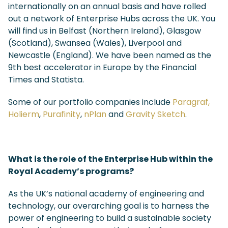
internationally on an annual basis and have rolled
out a network of Enterprise Hubs across the UK. You
will find us in Belfast (Northern Ireland), Glasgow
(Scotland), Swansea (Wales), Liverpool and
Newcastle (England). We have been named as the
9
th
best accelerator in Europe by the Financial
Times and Statista.
Some of our portfolio companies include
Paragraf,
Holierm
,
Purafinity
,
nPlan
and
Gravity Sketch
.
What is the role of the Enterprise Hub within the
Royal Academy’s programs?
As the UK’s national academy of engineering and
technology, our overarching goal is to harness the
power of engineering to build a sustainable society