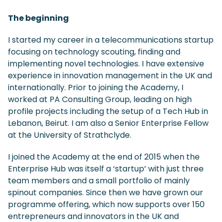
The beginning
I started my career in a telecommunications startup
focusing on technology scouting, finding and
implementing novel technologies. I have extensive
experience in innovation management in the UK and
internationally. Prior to joining the Academy, I
worked at PA Consulting Group, leading on high
profile projects including the setup of a Tech Hub in
Lebanon, Beirut. I am also a Senior Enterprise Fellow
at the University of Strathclyde.
I joined the Academy at the end of 2015 when the
Enterprise Hub was itself a ‘startup’ with just three
team members and a small portfolio of mainly
spinout companies. Since then we have grown our
programme offering, which now supports over 150
entrepreneurs and innovators in the UK and