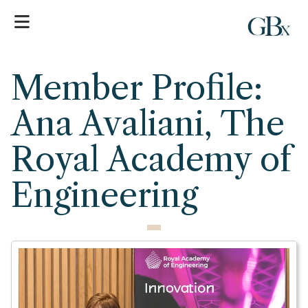
Member Profile:
Ana Avaliani, The
Royal Academy of
Engineering