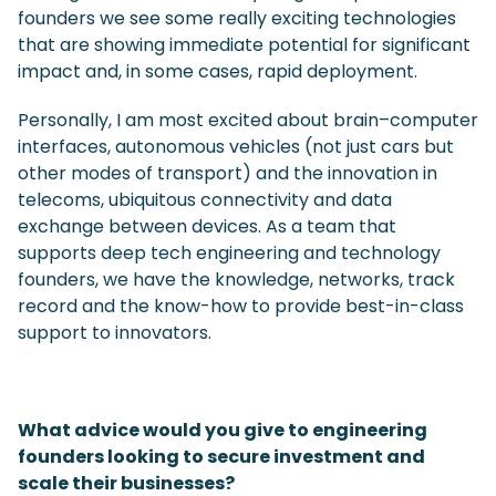
founders we see some really exciting technologies
that are showing immediate potential for significant
impact and, in some cases, rapid deployment.
Personally, I am most excited about brain–computer
interfaces, autonomous vehicles (not just cars but
other modes of transport) and the innovation in
telecoms, ubiquitous connectivity and data
exchange between devices. As a team that
supports deep tech engineering and technology
founders, we have the knowledge, networks, track
record and the know-how to provide best-in-class
support to innovators.
What advice would you give to engineering
founders looking to secure investment and
scale their businesses?