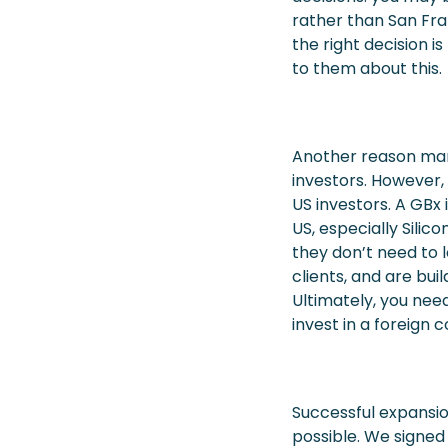
rather than San Fra
the right decision 
to them about this.
Another reason many
investors. However,
US investors. A GBx
US, especially Silic
they don’t need to l
clients, and are bui
Ultimately, you need
invest in a foreign 
Successful expansion
possible. We signed