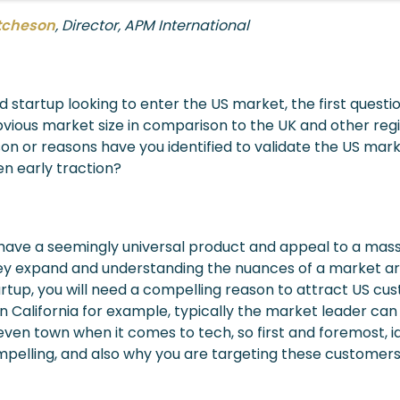
tcheson
, Director, APM International
d startup looking to enter the US market, the first questio
ious market size in comparison to the UK and other regi
son or reasons have you identified to validate the US mar
en early traction?
ave a seemingly universal product and appeal to a mass
y expand and understanding the nuances of a market are 
artup, you will need a compelling reason to attract US cus
In California for example, typically the market leader can
 even town when it comes to tech, so first and foremost, 
pelling, and also why you are targeting these customers