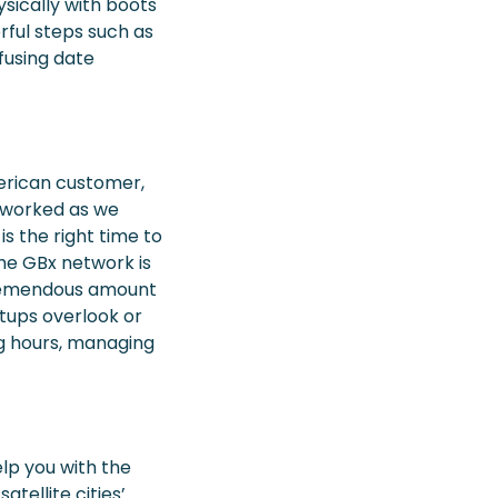
sically with boots
rful steps such as
nfusing date
erican customer,
it worked as we
is the right time to
the GBx network is
a tremendous amount
tups overlook or
ong hours, managing
elp you with the
tellite cities’