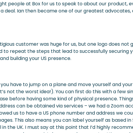
ight people at Box for us to speak to about our product, e
g a deal. Ian then became one of our greatest advocates
tigious customer was huge for us, but one logo does not
 to repeat the steps that lead to successfully securing y
g and building your US presence.
you have to jump on a plane and move yourself and your f
t’s not the worst idea!). You can first do this with a few s
se before having some kind of physical presence. Things
dress can be obtained via services – we had a Zoom acc
owed us to have a US phone number and address we coul
pages. This also means you can label yourself as based i
ill in the UK. I must say at this point that I’d highly recom