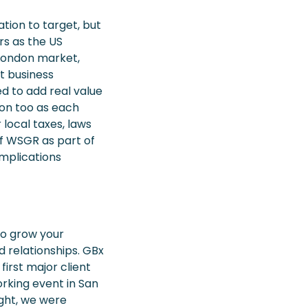
ation to target, but
rs as the US
 London market,
t business
d to add real value
ion too as each
 local taxes, laws
of WSGR as part of
mplications
 to grow your
d relationships. GBx
first major client
rking event in San
ight, we were