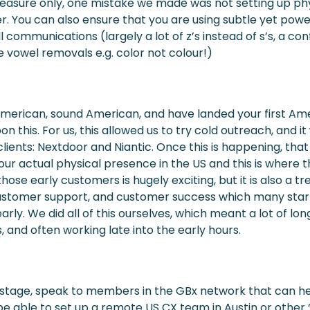
asure only, one mistake we made was not setting up phy
er. You can also ensure that you are using subtle yet powe
ll communications (largely a lot of z’s instead of s’s, a co
vowel removals e.g. color not colour!)
American, sound American, and have landed your first Am
on this. For us, this allowed us to try cold outreach, and 
lients: Nextdoor and Niantic. Once this is happening, that 
our actual physical presence in the US and this is where 
those early customers is hugely exciting, but it is also 
 customer support, and customer success which many star
early. We did all of this ourselves, which meant a lot of l
, and often working late into the early hours.
his stage, speak to members in the GBx network that can h
e able to set up a remote US CX team in Austin or other ‘sa