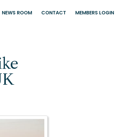
NEWS ROOM
CONTACT
MEMBERS LOGIN
ike
UK