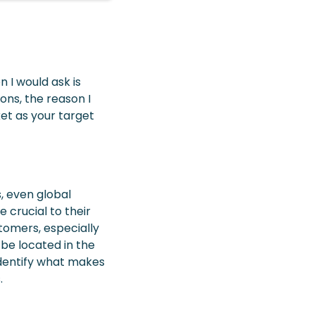
n I would ask is
ons, the reason I
ket as your target
, even global
crucial to their
tomers, especially
 be located in the
identify what makes
.