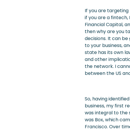
If you are targeting
if you are a fintec
Financial Capital, 
then why are you ta
decisions. It can b
to your business, a
state has its own la
and other implicati
the network. I can
between the US and
So, having identifie
business, my first r
was integral to the 
was Box, which came
Francisco. Over time