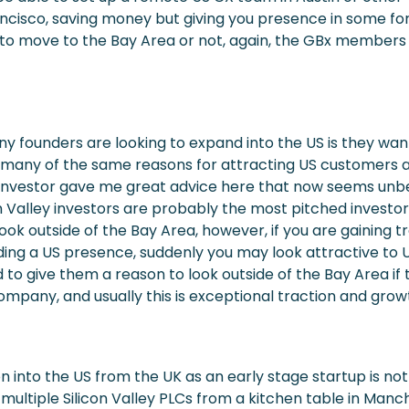
ncisco, saving money but giving you presence in some fo
is to move to the Bay Area or not, again, the GBx members
 founders are looking to expand into the US is they wan
 many of the same reasons for attracting US customers a
 investor gave me great advice here that now seems unbe
on Valley investors are probably the most pitched investor
ook outside of the Bay Area, however, if you are gaining t
lding a US presence, suddenly you may look attractive to U
 to give them a reason to look outside of the Bay Area if 
company, and usually this is exceptional traction and grow
 into the US from the UK as an early stage startup is not 
 multiple Silicon Valley PLCs from a kitchen table in Manc