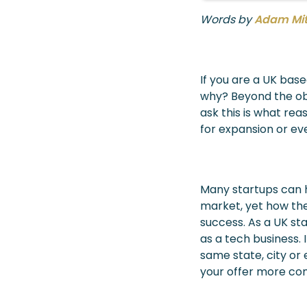
Words by
Adam Mi
If you are a UK base
why? Beyond the obv
ask this is what rea
for expansion or ev
Many startups can h
market, yet how the
success. As a UK st
as a tech business. 
same state, city or
your offer more com