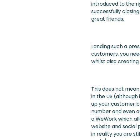
introduced to the r
successfully closin
great friends.
Landing such a pres
customers, you need
whilst also creatin
This does not mean 
in the US (although i
up your customer ba
number and even ad
a WeWork which all
website and social 
in reality you are st