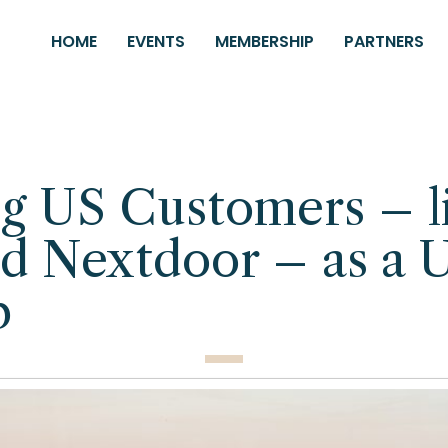
HOME
EVENTS
MEMBERSHIP
PARTNERS
g US Customers – l
d Nextdoor – as a 
p