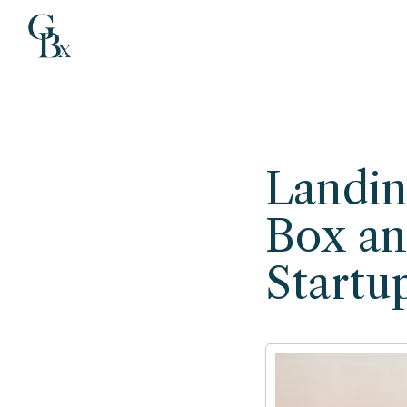
Landin
Box an
Startu