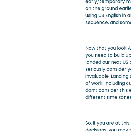
early/temporary me
on the ground earli
using US English in a
sequence, and some 
Now that you look 
you need to build up
landed our next US c
seriously consider y
invaluable. Landing 
of work, including
don’t consider this 
different time zones
So, if you are at t
decisions: you may b