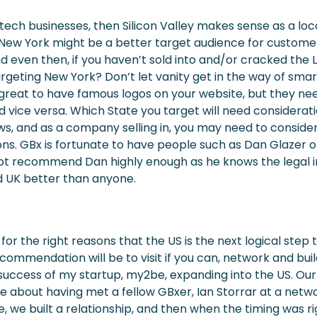
 tech businesses, then Silicon Valley makes sense as a loc
h, New York might be a better target audience for custome
and even then, if you haven’t sold into and/or cracked the
rgeting New York? Don’t let vanity get in the way of smar
e great to have famous logos on your website, but they nee
nd vice versa. Which State you target will need considerat
ws, and as a company selling in, you may need to consider
ons. GBx is fortunate to have people such as Dan Glazer 
not recommend Dan highly enough as he knows the legal i
 UK better than anyone.
d for the right reasons that the US is the next logical step
ecommendation will be to visit if you can, network and buil
success of my startup, my2be, expanding into the US. Our 
 about having met a fellow GBxer, Ian Storrar at a netwo
, we built a relationship, and then when the timing was r