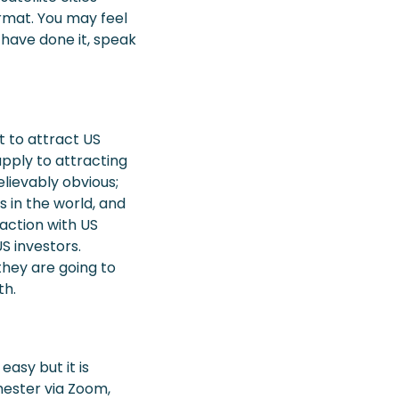
rmat. You may feel
 have done it, speak
t to attract US
pply to attracting
lievably obvious;
s in the world, and
raction with US
S investors.
they are going to
th.
easy but it is
hester via Zoom,