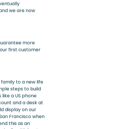
ventually
, and we are now
 guarantee more
our first customer
amily to a new life
imple steps to build
 like a US phone
ount and a desk at
d display on our
n San Francisco when
mend this as an