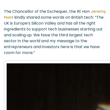
The Chancellor of the Exchequer, the Rt Hon
Jeremy
Hunt
kindly shared some words on British tech: “The
UK is Europe’s Silicon Valley and has all the right
ingredients to support tech businesses starting out
and scaling up. We have the third largest tech
sector in the world and my message to the
entrepreneurs and investors here is that we have
room for more.”