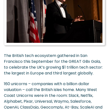
The British tech ecosystem gathered in San
Francisco this September for the GREAT GBx Gala,
to celebrate the UK’s growing $1 trillion tech sector:
the largest in Europe and third largest globally.
160 unicorns – companies with a billion dollar
valuation – call the British isles home. Many West
Coast Unicorns were in the room: Slack, Netflix,
Alphabet, Pixar, Universal, Waymo, Salesforce,
OpenAI, ClassDojo, Geocomply, At-Bay, ScaleAI and