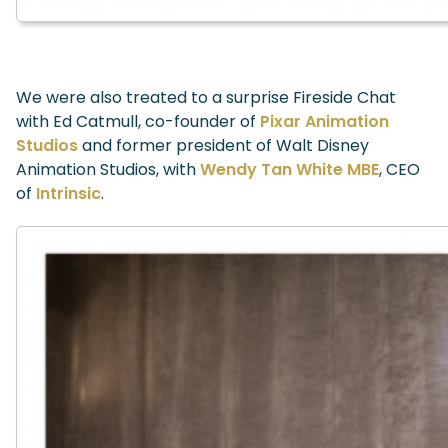
We were also treated to a surprise Fireside Chat
with Ed Catmull, co-founder of
Pixar Animation
Studios
and former president of Walt Disney
Animation Studios, with
Wendy Tan White MBE
, CEO
of
Intrinsic
.