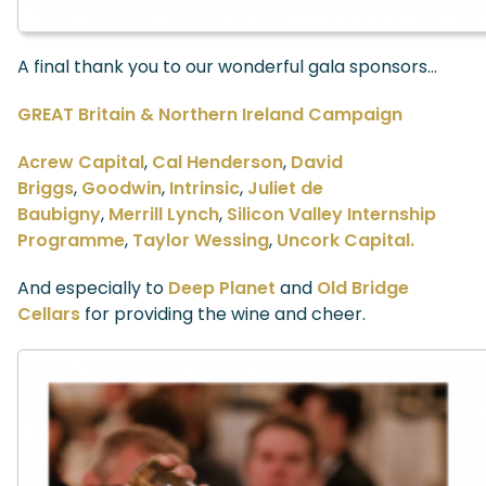
A final thank you to our wonderful gala sponsors…
GREAT Britain & Northern Ireland Campaign
Acrew Capital
,
Cal Henderson
,
David
Briggs
,
Goodwin
,
Intrinsic
,
Juliet de
Baubigny
,
Merrill Lynch
,
Silicon Valley Internship
Programme
,
Taylor Wessing
,
Uncork Capital.
And especially to
Deep Planet
and
Old Bridge
Cellars
for providing the wine and cheer.