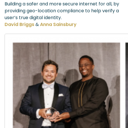
Building a safer and more secure internet for all, by
providing geo-location compliance to help verify a
user’s true digital identity.
David Briggs
&
Anna Sainsbury