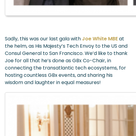
Sadly, this was our last gala with
Joe White MBE
at
the helm, as His Majesty’s Tech Envoy to the US and
Consul General to San Francisco. We’d like to thank
Joe for all that he’s done as GBx Co-Chair, in
connecting the transatlantic tech ecosystems, for
hosting countless GBx events, and sharing his
wisdom and laughter in equal measures!