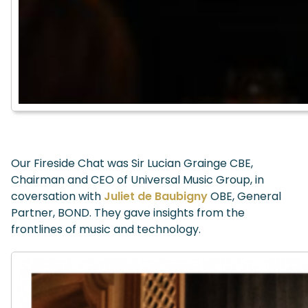
Our Fireside Chat was Sir Lucian Grainge CBE,
Chairman and CEO of Universal Music Group, in
coversation with
Juliet de Baubigny
OBE, General
Partner, BOND. They gave insights from the
frontlines of music and technology.