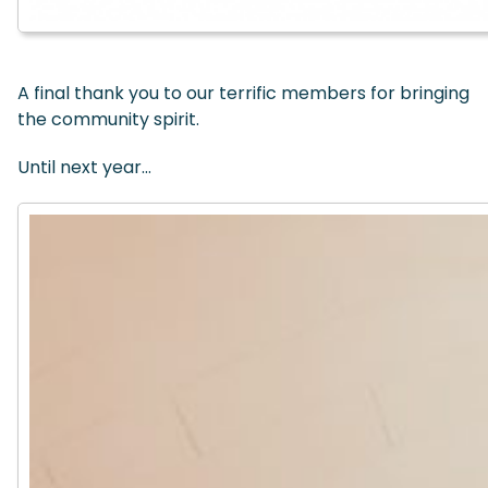
A final thank you to our terrific members for bringing
the community spirit.
Until next year…