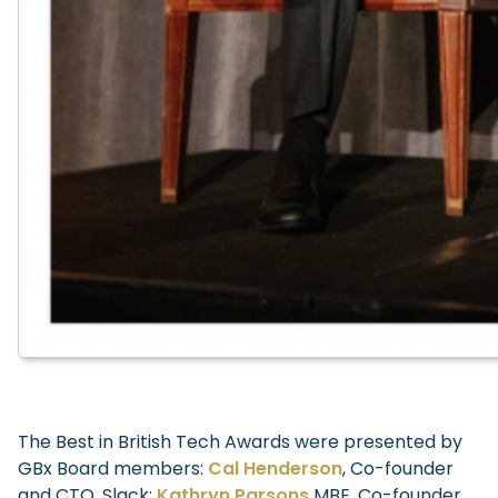
The Best in British Tech Awards were presented by
GBx Board members:
Cal Henderson
, Co-founder
and CTO, Slack;
Kathryn Parsons
MBE, Co-founder