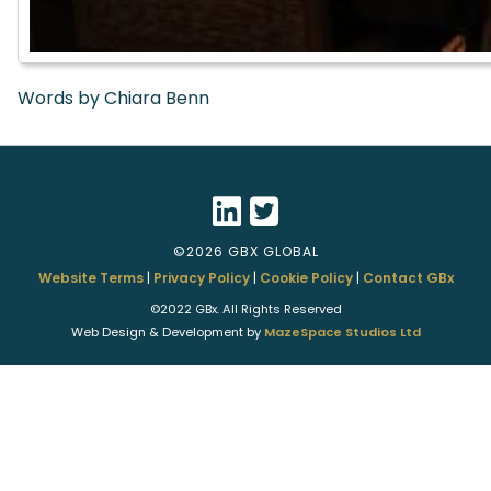
Words by Chiara Benn
©2026 GBX GLOBAL
Website Terms
|
Privacy Policy
|
Cookie Policy
|
Contact GBx
©2022 GBx. All Rights Reserved
Web Design & Development by
MazeSpace Studios Ltd