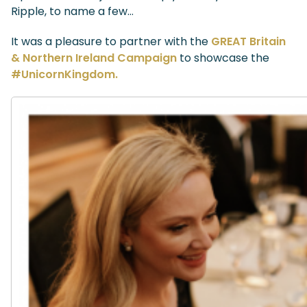
Ripple, to name a few…
It was a pleasure to partner with the
GREAT Britain
& Northern Ireland Campaign
to showcase the
#UnicornKingdom.