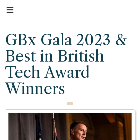
GBx Gala 2023 &
Best in British
Tech Award
Winners