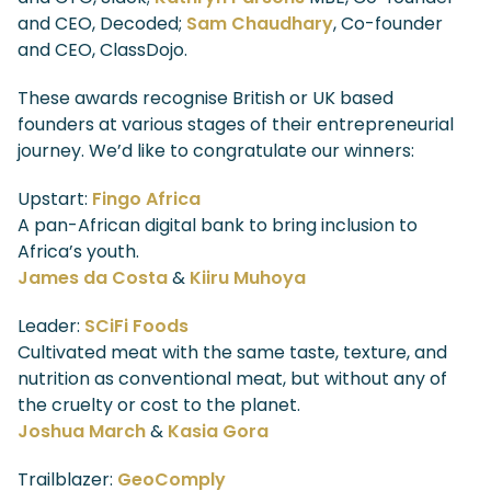
and CEO, Decoded;
Sam Chaudhary
, Co-founder
and CEO, ClassDojo.
These awards recognise British or UK based
founders at various stages of their entrepreneurial
journey. We’d like to congratulate our winners:
Upstart:
Fingo Africa
A pan-African digital bank to bring inclusion to
Africa’s youth.
James da Costa
&
Kiiru Muhoya
Leader:
SCiFi Foods
Cultivated meat with the same taste, texture, and
nutrition as conventional meat, but without any of
the cruelty or cost to the planet.
Joshua March
&
Kasia Gora
Trailblazer:
GeoComply