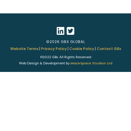
©2026 GBX GLOBAL
Website Terms
|
Privacy Policy
|
Cookie Policy
|
Contact GBx
©2022 GBx. All Rights Reserved
Web Design & Development by
MazeSpace Studios Ltd