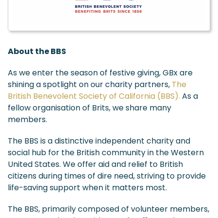
About the BBS
As we enter the season of festive giving, GBx are
shining a spotlight on our charity partners,
The
British Benevolent Society of California (BBS).
As a
fellow organisation of Brits, we share many
members.
The BBS is a distinctive independent charity and
social hub for the British community in the Western
United States. We offer aid and relief to British
citizens during times of dire need, striving to provide
life-saving support when it matters most.
The BBS, primarily composed of volunteer members,