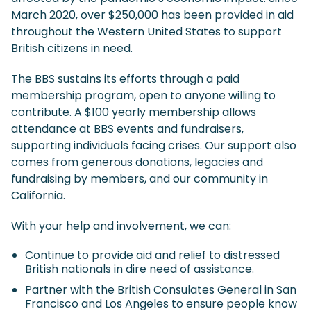
March 2020, over $250,000 has been provided in aid
throughout the Western United States to support
British citizens in need.
The BBS sustains its efforts through a paid
membership program, open to anyone willing to
contribute. A $100 yearly membership allows
attendance at BBS events and fundraisers,
supporting individuals facing crises. Our support also
comes from generous donations, legacies and
fundraising by members, and our community in
California.
With your help and involvement, we can:
Continue to provide aid and relief to distressed
British nationals in dire need of assistance.
Partner with the British Consulates General in San
Francisco and Los Angeles to ensure people know