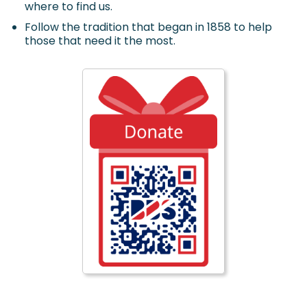
where to find us.
Follow the tradition that began in 1858 to help
those that need it the most.