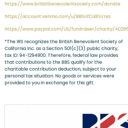
https://www.britishbenevolentsociety.com/donate
https://account.venmo.com/u/BBSofCalifornia
https://www.paypal.com/US/fundraiser/charity/4029
*The IRS recognizes the British Benevolent Society of
California Inc. as a Section 501(c)(3) public charity,
tax ID: 94-1294900. Therefore, federal law provides
that contributions to the BBS qualify for the
charitable contribution deduction, subject to your
personal tax situation. No goods or services were
provided to you in exchange for this gift.