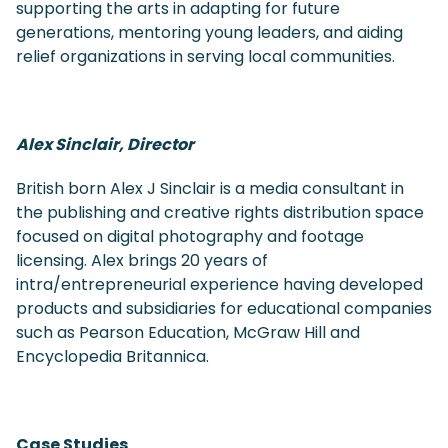
supporting the arts in adapting for future
generations, mentoring young leaders, and aiding
relief organizations in serving local communities.
Alex Sinclair, Director
British born Alex J Sinclair is a media consultant in
the publishing and creative rights distribution space
focused on digital photography and footage
licensing. Alex brings 20 years of
intra/entrepreneurial experience having developed
products and subsidiaries for educational companies
such as Pearson Education, McGraw Hill and
Encyclopedia Britannica.
Case Studies