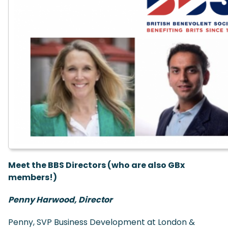
Meet the BBS Directors (who are also GBx
members!)
Penny Harwood, Director
Penny, SVP Business Development at London &