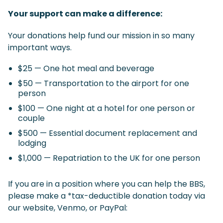
Your support can make a difference:
Your donations help fund our mission in so many
important ways.
$25 — One hot meal and beverage
$50 — Transportation to the airport for one
person
$100 — One night at a hotel for one person or
couple
$500 — Essential document replacement and
lodging
$1,000 — Repatriation to the UK for one person
If you are in a position where you can help the BBS,
please make a *tax-deductible donation today via
our website, Venmo, or PayPal: