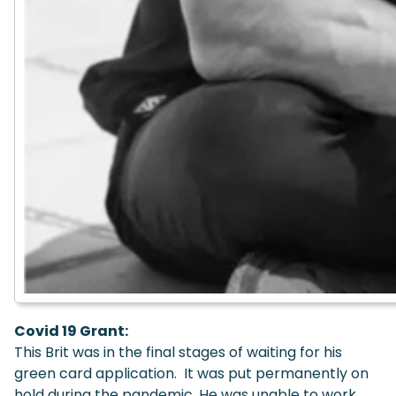
Covid 19 Grant:
This Brit was in the final stages of waiting for his
green card application. It was put permanently on
hold during the pandemic. He was unable to work