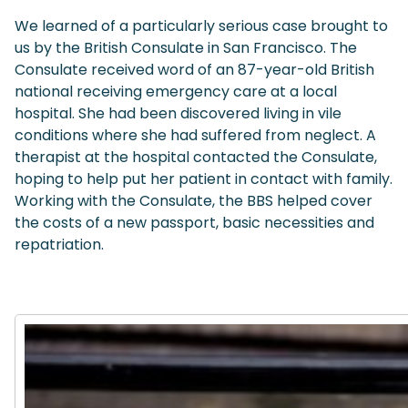
We learned of a particularly serious case brought to
us by the British Consulate in San Francisco. The
Consulate received word of an 87-year-old British
national receiving emergency care at a local
hospital. She had been discovered living in vile
conditions where she had suffered from neglect. A
therapist at the hospital contacted the Consulate,
hoping to help put her patient in contact with family.
Working with the Consulate, the BBS helped cover
the costs of a new passport, basic necessities and
repatriation.