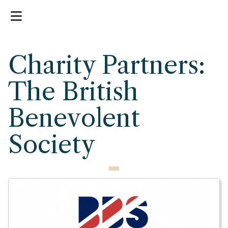
Charity Partners:
The British
Benevolent
Society