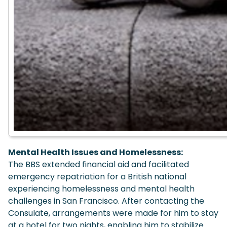
Mental Health Issues and Homelessness:
The BBS extended financial aid and facilitated
emergency repatriation for a British national
experiencing homelessness and mental health
challenges in San Francisco. After contacting the
Consulate, arrangements were made for him to stay
at a hotel for two nights, enabling him to stabilize