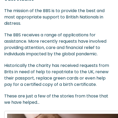
The mission of the BBS is to provide the best and
most appropriate support to British Nationals in
distress.
The BBS receives a range of applications for
assistance. More recently requests have involved
providing attention, care and financial relief to
individuals impacted by the global pandemic.
Historically the charity has received requests from
Brits in need of help to repatriate to the UK, renew
their passport, replace green cards or even help
pay for a certified copy of a birth certificate.
These are just a few of the stories from those that
we have helped…