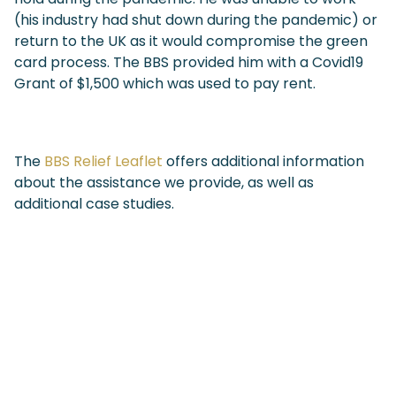
(his industry had shut down during the pandemic) or
return to the UK as it would compromise the green
card process. The BBS provided him with a Covid19
Grant of $1,500 which was used to pay rent.
The
BBS Relief Leaflet
offers additional information
about the assistance we provide, as well as
additional case studies.