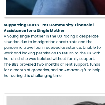
Supporting Our Ex-Pat Community:
Financial
Assistance for a Single Mother
A young single mother in the US, facing a desperate
situation due to immigration constraints and the
pandemic travel ban, received assistance. Unable to
work and lacking permission to return to the UK with
her child, she was isolated without family support.
The BBS provided two months of rent support, funds
for a month of groceries, and an Amazon gift to help
her during this challenging time.