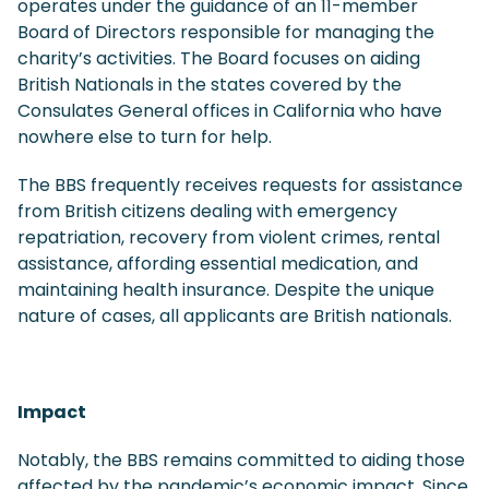
operates under the guidance of an 11-member
Board of Directors responsible for managing the
charity’s activities. The Board focuses on aiding
British Nationals in the states covered by the
Consulates General offices in California who have
nowhere else to turn for help.
The BBS frequently receives requests for assistance
from British citizens dealing with emergency
repatriation, recovery from violent crimes, rental
assistance, affording essential medication, and
maintaining health insurance. Despite the unique
nature of cases, all applicants are British nationals.
Impact
Notably, the BBS remains committed to aiding those
affected by the pandemic’s economic impact. Since