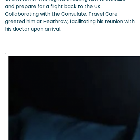
and prepare for a flight back to the UK.
Collaborating with the Consulate, Travel Care
greeted him at Heathrow, facilitating his reunion with
his doctor upon arrival.