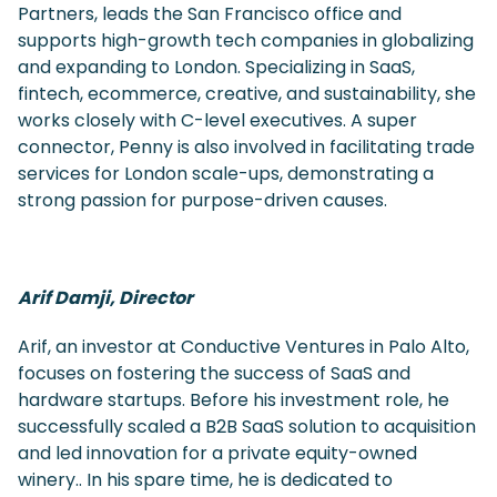
Partners, leads the San Francisco office and
supports high-growth tech companies in globalizing
and expanding to London. Specializing in SaaS,
fintech, ecommerce, creative, and sustainability, she
works closely with C-level executives. A super
connector, Penny is also involved in facilitating trade
services for London scale-ups, demonstrating a
strong passion for purpose-driven causes.
Arif Damji, Director
Arif, an investor at Conductive Ventures in Palo Alto,
focuses on fostering the success of SaaS and
hardware startups. Before his investment role, he
successfully scaled a B2B SaaS solution to acquisition
and led innovation for a private equity-owned
winery.. In his spare time, he is dedicated to