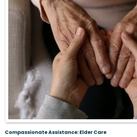
Compassionate Assistance:
Elder Care