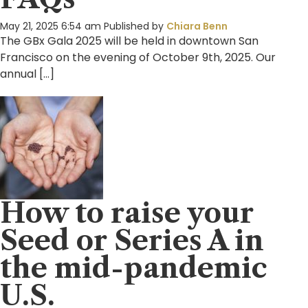
May 21, 2025 6:54 am
Published by
Chiara Benn
The GBx Gala 2025 will be held in downtown San
Francisco on the evening of October 9th, 2025. Our
annual […]
How to raise your
Seed or Series A in
the mid-pandemic
U.S.