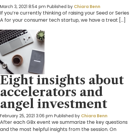
March 3, 2021 8:54 pm
Published by
Chiara Benn
If you’re currently thinking of raising your Seed or Series
A for your consumer tech startup, we have a treat […]
Eight insights about
accelerators and
angel investment
February 25, 2021 3:06 pm
Published by
Chiara Benn
After each GBx event we summarize the key questions
and the most helpful insights from the session. On