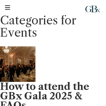
Categories for
Events
How to attend the
GBx Gala 2025 &
FAQs