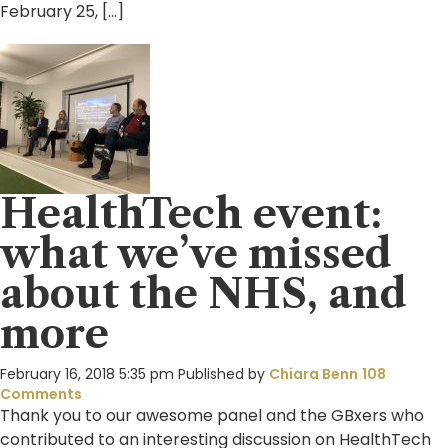
February 25, […]
HealthTech event:
what we’ve missed
about the NHS, and
more
February 16, 2018 5:35 pm
Published by
Chiara Benn
108
Comments
Thank you to our awesome panel and the GBxers who
contributed to an interesting discussion on HealthTech