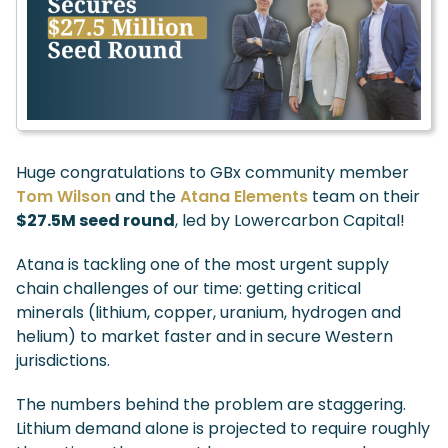
Huge congratulations to GBx community member
Tom Wilson
and the
Atana Elements
team on their
$27.5M seed round
, led by Lowercarbon Capital!
Atana is tackling one of the most urgent supply
chain challenges of our time: getting critical
minerals (lithium, copper, uranium, hydrogen and
helium) to market faster and in secure Western
jurisdictions.
The numbers behind the problem are staggering.
Lithium demand alone is projected to require roughly