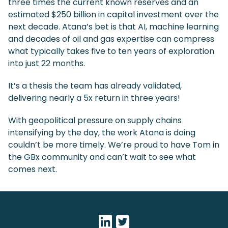
three times the current known reserves and an
estimated $250 billion in capital investment over the
next decade. Atana’s bet is that AI, machine learning
and decades of oil and gas expertise can compress
what typically takes five to ten years of exploration
into just 22 months.
It’s a thesis the team has already validated,
delivering nearly a 5x return in three years!
With geopolitical pressure on supply chains
intensifying by the day, the work Atana is doing
couldn’t be more timely. We’re proud to have Tom in
the GBx community and can’t wait to see what
comes next.