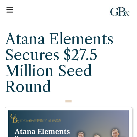
Atana Elements
Secures $27.5
Million Seed
Round